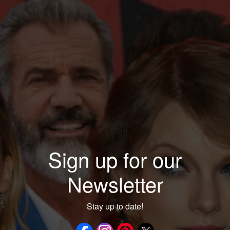
Sign up for our
Newsletter
Stay up to date!