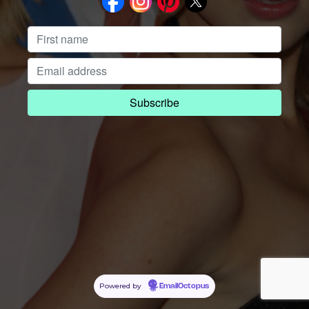
Powered by
EmailOctopus